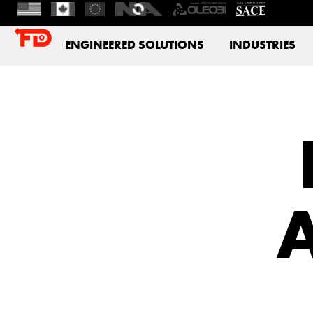
ENGINEERED SOLUTIONS
INDUSTRIES