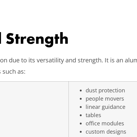
d Strength
n due to its versatility and strength. It is an a
 such as:
dust protection
people movers
linear guidance
tables
office modules
custom designs