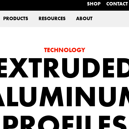
SHOP
CONTACT
PRODUCTS
RESOURCES
ABOUT
TECHNOLOGY
EXTRUDE
ALUMINU
PROFILES