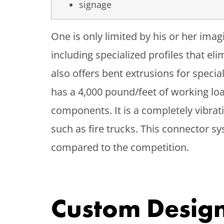
signage
One is only limited by his or her ima
including specialized profiles that e
also offers bent extrusions for speci
has a 4,000 pound/feet of working loa
components. It is a completely vibra
such as fire trucks. This connector 
compared to the competition.
Custom Design 