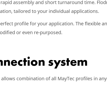
 rapid assembly and short turnaround time. Flod
ion, tailored to your individual applications.
 perfect profile for your application. The flexibl
odified or even re-purposed.
nnection system
llows combination of all MayTec profiles in any