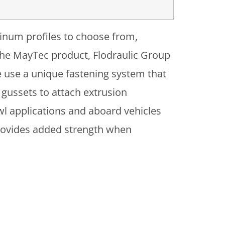
minum profiles to choose from,
h the MayTec product, Flodraulic Group
e use a unique fastening system that
 gussets to attach extrusion
wl applications and aboard vehicles
provides added strength when