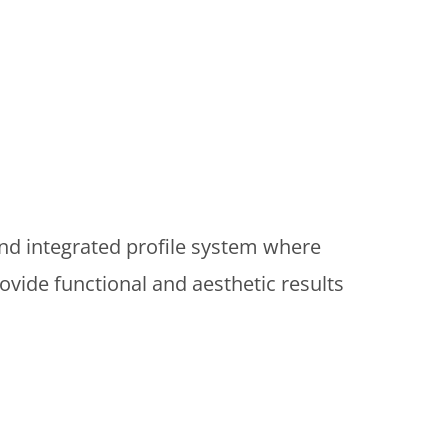
nd integrated profile system where
vide functional and aesthetic results