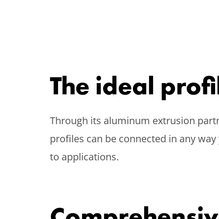
The ideal prof
Through its aluminum extrusion partn
profiles can be connected in any way 
to applications.
Comprehensiv