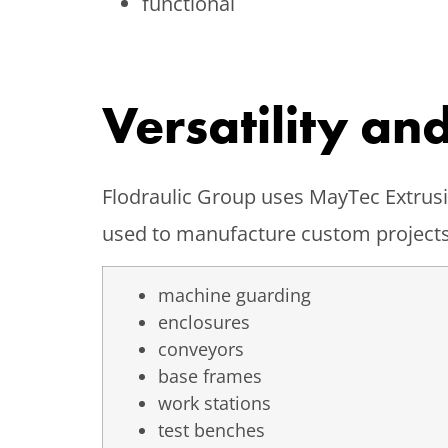
functional
Versatility an
Flodraulic Group uses MayTec Extrusio
used to manufacture custom projects
machine guarding
enclosures
conveyors
base frames
work stations
test benches