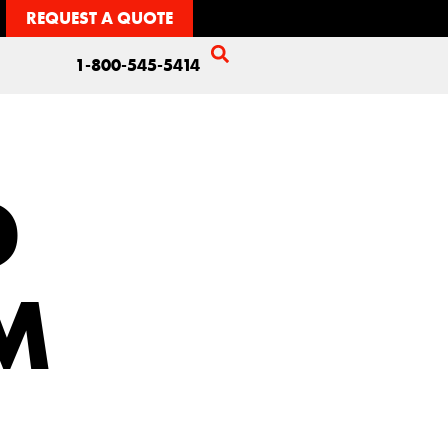
REQUEST A QUOTE
1-800-545-5414
D
M