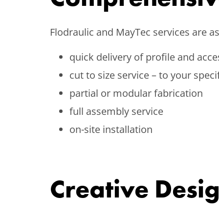
Flodraulic and MayTec services are as 
quick delivery of profile and acce
cut to size service – to your speci
partial or modular fabrication
full assembly service
on-site installation
Creative Desi