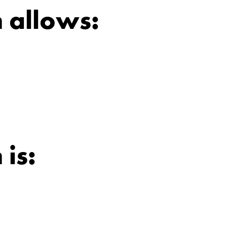
 allows:
 is: