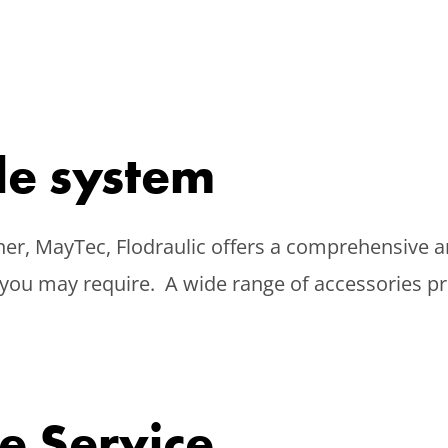
ile system
er, MayTec, Flodraulic offers a comprehensive a
you may require. A wide range of accessories pro
e Service