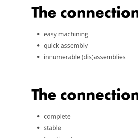
The connection
easy machining
quick assembly
innumerable (dis)assemblies
The connection
complete
stable