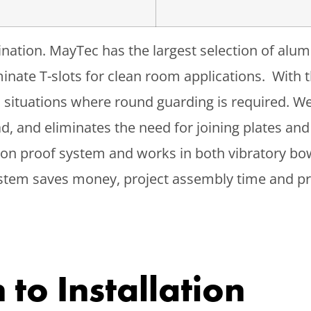
gination. MayTec has the largest selection of alu
liminate T-slots for clean room applications. Wit
al situations where round guarding is required. W
d, and eliminates the need for joining plates and
tion proof system and works in both vibratory bo
system saves money, project assembly time and 
to Installation