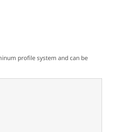
luminum profile system and can be