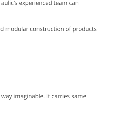
raulic‘s experienced team can
e and modular construction of products
 way imaginable. It carries same