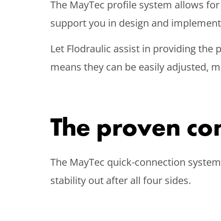
The MayTec profile system allows for
support you in design and implementat
Let Flodraulic assist in providing the
means they can be easily adjusted, m
The proven co
The MayTec quick-connection system a
stability out after all four sides.