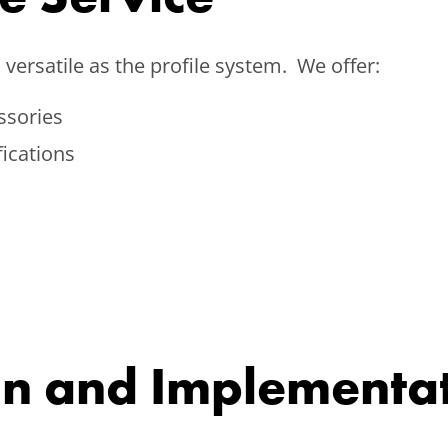
versatile as the profile system. We offer:
ssories
fications
gn and Implementa