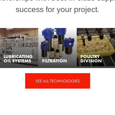
success for your project.
LUBRICATING
POULTRY
OIL SYSTEMS
FILTRATION
DIVISION
SEE ALL TECHNOLOGIES