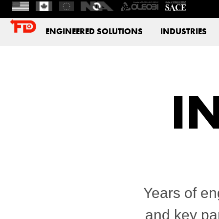
ENGINEERED SOLUTIONS
INDUSTRIES
I
Years of en
and key par