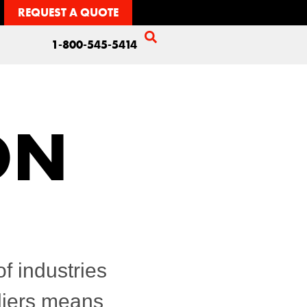
REQUEST A QUOTE
1-800-545-5414
ON
f industries
pliers means