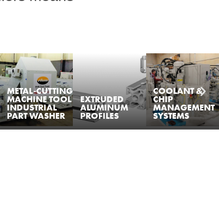
METAL-CUTTING
COOLANT &
MACHINE TOOL
EXTRUDED
CHIP
INDUSTRIAL
ALUMINUM
MANAGEMENT
PART WASHER
PROFILES
SYSTEMS