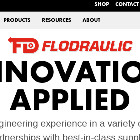
SHOP
CONTACT
PRODUCTS
RESOURCES
ABOUT
NNOVATI
APPLIED
gineering experience in a variety o
tnerships with best-in-class sup