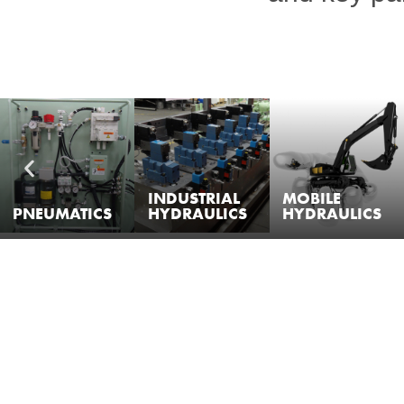
INDUSTRIAL
MOBILE
PNEUMATICS
HYDRAULICS
HYDRAULICS