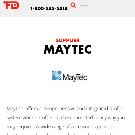
1-800-545-5414
SUPPLIER
MAYTEC
MayTec offers a comprehensive and integrated profile
system where profiles can be connected in any way you
may require. A wide range of accessories provide