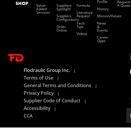
Profile
Request
SHOP
Value-
Suppliers
Formula
A Quote
Added
Spotlight
History
Services
Literature
Suppliers
Request
Mission/values
Configurators
Tech
News
Order
Tips
&
Online
Events
Videos
Career
Opps
Flodraulic Group Inc.
|
Terms of Use
|
General Terms and Conditions
|
Privacy Policy
|
Supplier Code of Conduct
|
Accessibility
|
CCA