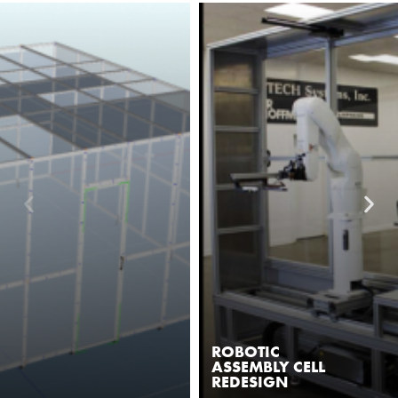
ROBOTIC
ASSEMBLY CELL
REDESIGN