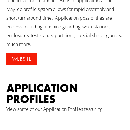
functional and aesthetic results to applications. The
MayTec profile system allows for rapid assembly and
short turnaround time. Application possiblitlies are
endless including machine guarding, work stations,
enclosures, test stands, partitions, special shelving and so
much more.
WEBSITE
APPLICATION
PROFILES
View some of our Application Profiles featuring