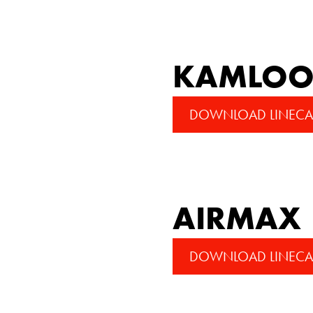
KAMLOOP
DOWNLOAD LINECA
AIRMAX
DOWNLOAD LINECA