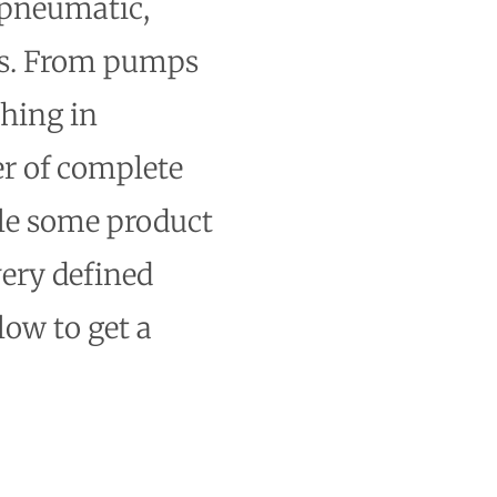
 pneumatic,
cts. From pumps
thing in
er of complete
ile some product
very defined
low to get a