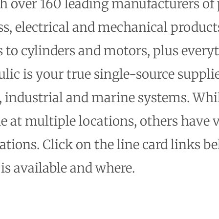
th over 160 leading manufacturers of
ss, electrical and mechanical produ
to cylinders and motors, plus every
lic is your true single-source suppli
, industrial and marine systems. Wh
le at multiple locations, others have 
tions. Click on the line card links be
is available and where.