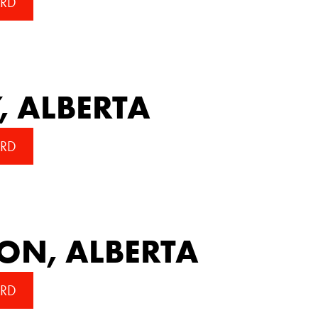
RD
, ALBERTA
RD
N, ALBERTA
RD