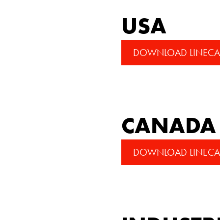
USA
DOWNLOAD LINECA
CANADA
DOWNLOAD LINECA