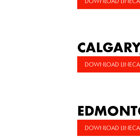
DOWNLOAD LINECA
CALGARY
DOWNLOAD LINECA
EDMONTO
DOWNLOAD LINECA