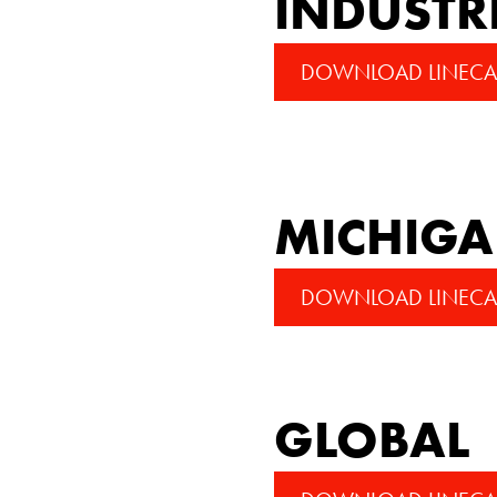
INDUSTR
DOWNLOAD LINECA
MICHIG
DOWNLOAD LINECA
GLOBAL