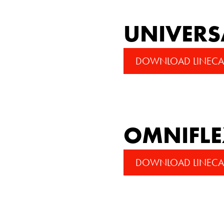
UNIVERS
DOWNLOAD LINECA
OMNIFL
DOWNLOAD LINECA