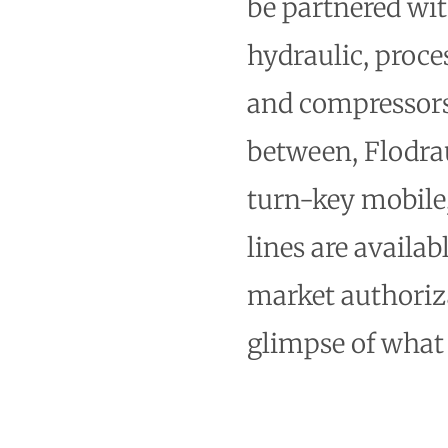
be partnered wi
hydraulic, proce
and compressors 
between, Flodrau
turn-key mobile
lines are availab
market authoriza
glimpse of what 