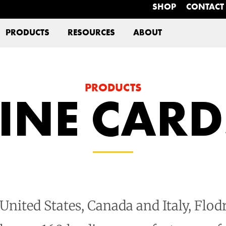
SHOP
CONTACT
PRODUCTS
RESOURCES
ABOUT
PRODUCTS
LINE CARD
nited States, Canada and Italy, Flodr