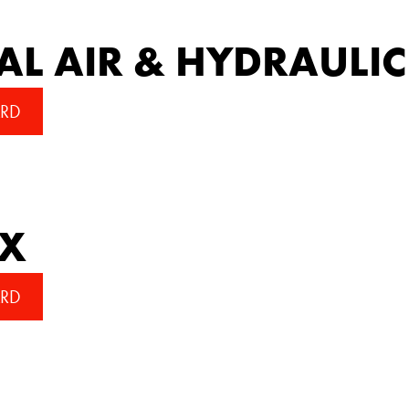
AL AIR & HYDRAULIC
RD
EX
RD