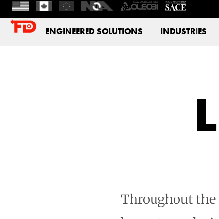
ENGINEERED SOLUTIONS
INDUSTRIES
Throughout the U