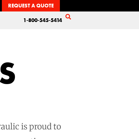
REQUEST A QUOTE
1-800-545-5414
S
aulic is proud to