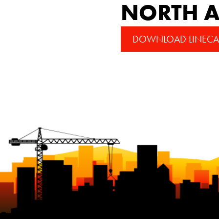
NORTH A
DOWNLOAD LINECA