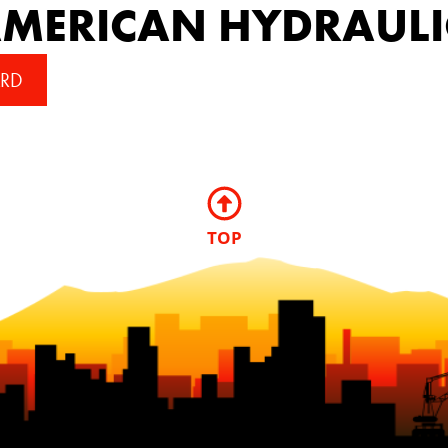
MERICAN HYDRAULI
RD
TOP