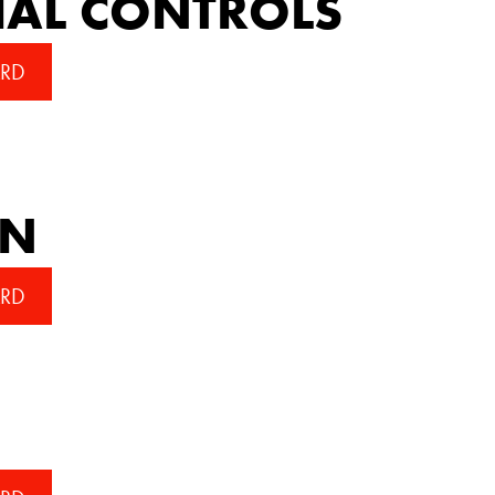
IAL CONTROLS
RD
AN
RD