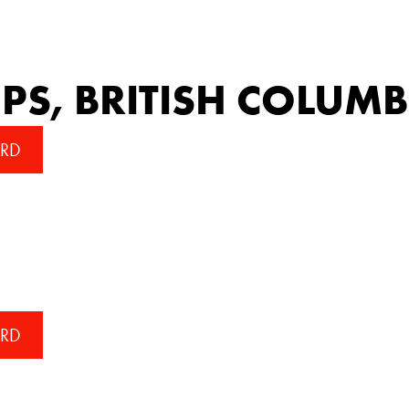
S, BRITISH COLUMB
RD
RD