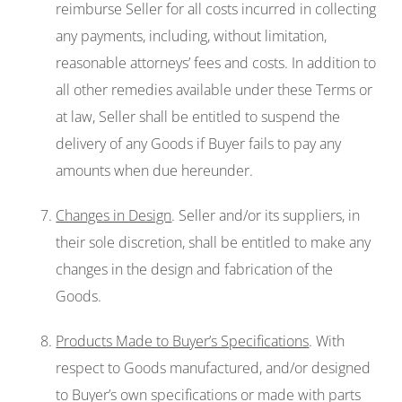
reimburse Seller for all costs incurred in collecting
any payments, including, without limitation,
reasonable attorneys’ fees and costs. In addition to
all other remedies available under these Terms or
at law, Seller shall be entitled to suspend the
delivery of any Goods if Buyer fails to pay any
amounts when due hereunder.
Changes in Design
. Seller and/or its suppliers, in
their sole discretion, shall be entitled to make any
changes in the design and fabrication of the
Goods.
Products Made to Buyer’s Specifications
. With
respect to Goods manufactured, and/or designed
to Buyer’s own specifications or made with parts