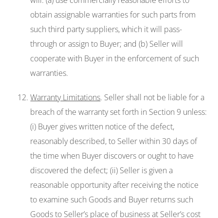
will: (a) use commercially reasonable efforts to
obtain assignable warranties for such parts from
such third party suppliers, which it will pass-
through or assign to Buyer; and (b) Seller will
cooperate with Buyer in the enforcement of such
warranties.
Warranty Limitations
. Seller shall not be liable for a
breach of the warranty set forth in Section 9 unless:
(i) Buyer gives written notice of the defect,
reasonably described, to Seller within 30 days of
the time when Buyer discovers or ought to have
discovered the defect; (ii) Seller is given a
reasonable opportunity after receiving the notice
to examine such Goods and Buyer returns such
Goods to Seller’s place of business at Seller’s cost