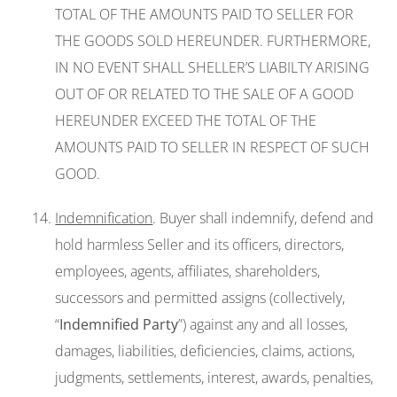
TOTAL OF THE AMOUNTS PAID TO SELLER FOR
THE GOODS SOLD HEREUNDER. FURTHERMORE,
IN NO EVENT SHALL SHELLER’S LIABILTY ARISING
OUT OF OR RELATED TO THE SALE OF A GOOD
HEREUNDER EXCEED THE TOTAL OF THE
AMOUNTS PAID TO SELLER IN RESPECT OF SUCH
GOOD.
Indemnification
. Buyer shall indemnify, defend and
hold harmless Seller and its officers, directors,
employees, agents, affiliates, shareholders,
successors and permitted assigns (collectively,
“
Indemnified Party
”) against any and all losses,
damages, liabilities, deficiencies, claims, actions,
judgments, settlements, interest, awards, penalties,