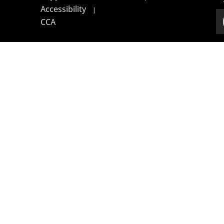
Accessibility
|
CCA