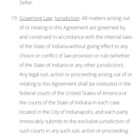
Seller.
Governing Law; Jurisdiction
. All matters arising out
of or relating to this Agreement are governed by
and construed in accordance with the internal laws
of the State of Indiana without giving effect to any
choice or conflict of law provision or rule (whether
of the State of Indiana or any other jurisdiction).
Any legal suit, action or proceeding arising out of or
relating to this Agreement shall be instituted in the
federal courts of the United States of America or
the courts of the State of Indiana in each case
located in the City of Indianapolis, and each party
irrevocably submits to the exclusive jurisdiction of
such courts in any such suit, action or proceeding.