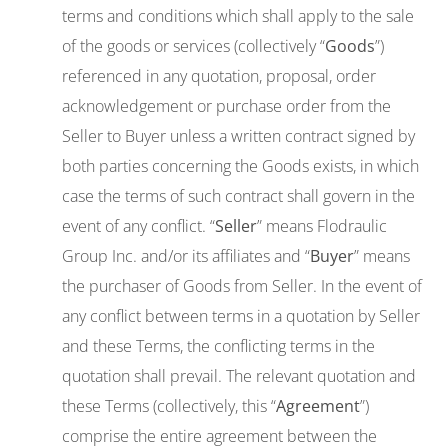
terms and conditions which shall apply to the sale
of the goods or services (collectively “
Goods
”)
referenced in any quotation, proposal, order
acknowledgement or purchase order from the
Seller to Buyer unless a written contract signed by
both parties concerning the Goods exists, in which
case the terms of such contract shall govern in the
event of any conflict. “
Seller
” means Flodraulic
Group Inc. and/or its affiliates and “
Buyer
” means
the purchaser of Goods from Seller. In the event of
any conflict between terms in a quotation by Seller
and these Terms, the conflicting terms in the
quotation shall prevail. The relevant quotation and
these Terms (collectively, this “
Agreement
”)
comprise the entire agreement between the