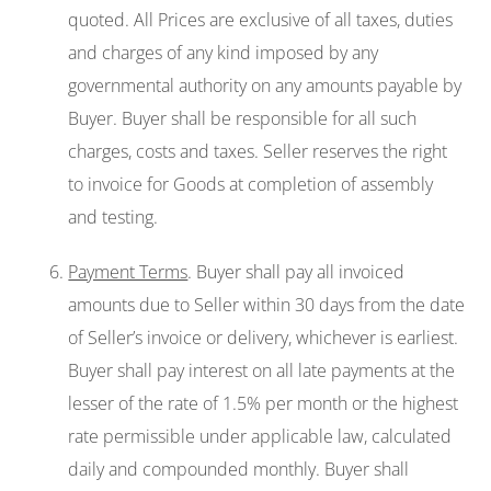
quoted. All Prices are exclusive of all taxes, duties
and charges of any kind imposed by any
governmental authority on any amounts payable by
Buyer. Buyer shall be responsible for all such
charges, costs and taxes. Seller reserves the right
to invoice for Goods at completion of assembly
and testing.
Payment Terms
. Buyer shall pay all invoiced
amounts due to Seller within 30 days from the date
of Seller’s invoice or delivery, whichever is earliest.
Buyer shall pay interest on all late payments at the
lesser of the rate of 1.5% per month or the highest
rate permissible under applicable law, calculated
daily and compounded monthly. Buyer shall