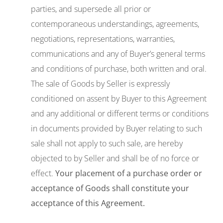
parties, and supersede all prior or
contemporaneous understandings, agreements,
negotiations, representations, warranties,
communications and any of Buyer’s general terms
and conditions of purchase, both written and oral.
The sale of Goods by Seller is expressly
conditioned on assent by Buyer to this Agreement
and any additional or different terms or conditions
in documents provided by Buyer relating to such
sale shall not apply to such sale, are hereby
objected to by Seller and shall be of no force or
effect.
Your placement of a purchase order or
acceptance of
Goods
shall constitute your
acceptance of
this
Agreement.