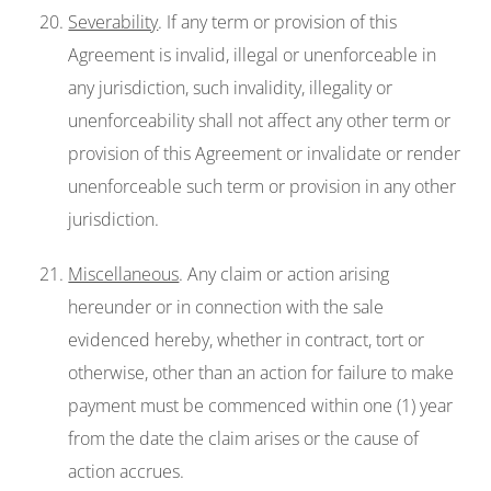
Severability
. If any term or provision of this
Agreement is invalid, illegal or unenforceable in
any jurisdiction, such invalidity, illegality or
unenforceability shall not affect any other term or
provision of this Agreement or invalidate or render
unenforceable such term or provision in any other
jurisdiction.
Miscellaneous
. Any claim or action arising
hereunder or in connection with the sale
evidenced hereby, whether in contract, tort or
otherwise, other than an action for failure to make
payment must be commenced within one (1) year
from the date the claim arises or the cause of
action accrues.