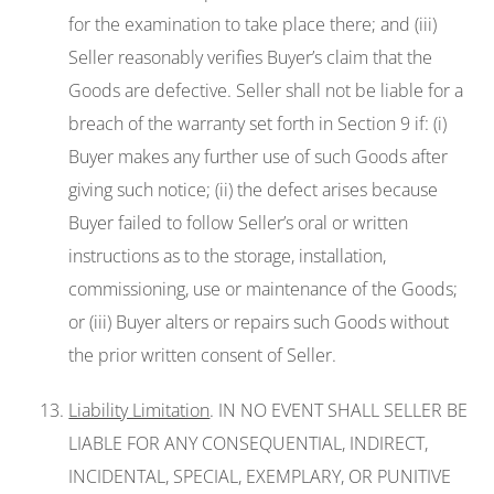
for the examination to take place there; and (iii)
Seller reasonably verifies Buyer’s claim that the
Goods are defective. Seller shall not be liable for a
breach of the warranty set forth in Section 9 if: (i)
Buyer makes any further use of such Goods after
giving such notice; (ii) the defect arises because
Buyer failed to follow Seller’s oral or written
instructions as to the storage, installation,
commissioning, use or maintenance of the Goods;
or (iii) Buyer alters or repairs such Goods without
the prior written consent of Seller.
Liability Limitation
. IN NO EVENT SHALL SELLER BE
LIABLE FOR ANY CONSEQUENTIAL, INDIRECT,
INCIDENTAL, SPECIAL, EXEMPLARY, OR PUNITIVE