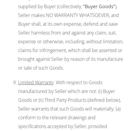
supplied by Buyer (collectively,
“Buyer Goods
”
),
Seller makes NO WARRANTY WHATSOEVER, and
Buyer shall, at its own expense, defend and save
Seller harmless from and against any claim, suit,
expense or otherwise, including, without limitation,
claims for infringement, which shall be asserted or
brought against Seller by reason of its manufacture
or sale of such Goods.
Limited Warranty
. With respect to Goods
manufactured by Seller which are not: (i) Buyer
Goods or (ii) Third Party Products (defined below),
Seller warrants that such Goods will materially: (a)
conform to the relevant drawings and
specifications accepted by Seller, provided