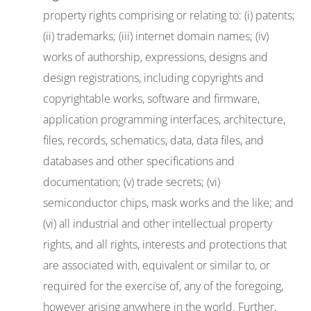
property rights comprising or relating to: (i) patents;
(ii) trademarks; (iii) internet domain names; (iv)
works of authorship, expressions, designs and
design registrations, including copyrights and
copyrightable works, software and firmware,
application programming interfaces, architecture,
files, records, schematics, data, data files, and
databases and other specifications and
documentation; (v) trade secrets; (vi)
semiconductor chips, mask works and the like; and
(vi) all industrial and other intellectual property
rights, and all rights, interests and protections that
are associated with, equivalent or similar to, or
required for the exercise of, any of the foregoing,
however arising anywhere in the world. Further,