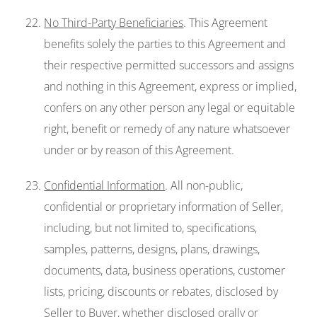
No Third-Party Beneficiaries
. This Agreement
benefits solely the parties to this Agreement and
their respective permitted successors and assigns
and nothing in this Agreement, express or implied,
confers on any other person any legal or equitable
right, benefit or remedy of any nature whatsoever
under or by reason of this Agreement.
Confidential Information
. All non-public,
confidential or proprietary information of Seller,
including, but not limited to, specifications,
samples, patterns, designs, plans, drawings,
documents, data, business operations, customer
lists, pricing, discounts or rebates, disclosed by
Seller to Buyer, whether disclosed orally or