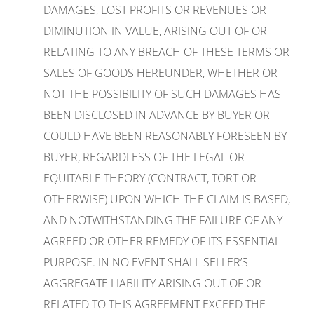
DAMAGES, LOST PROFITS OR REVENUES OR
DIMINUTION IN VALUE, ARISING OUT OF OR
RELATING TO ANY BREACH OF THESE TERMS OR
SALES OF GOODS HEREUNDER, WHETHER OR
NOT THE POSSIBILITY OF SUCH DAMAGES HAS
BEEN DISCLOSED IN ADVANCE BY BUYER OR
COULD HAVE BEEN REASONABLY FORESEEN BY
BUYER, REGARDLESS OF THE LEGAL OR
EQUITABLE THEORY (CONTRACT, TORT OR
OTHERWISE) UPON WHICH THE CLAIM IS BASED,
AND NOTWITHSTANDING THE FAILURE OF ANY
AGREED OR OTHER REMEDY OF ITS ESSENTIAL
PURPOSE. IN NO EVENT SHALL SELLER’S
AGGREGATE LIABILITY ARISING OUT OF OR
RELATED TO THIS AGREEMENT EXCEED THE