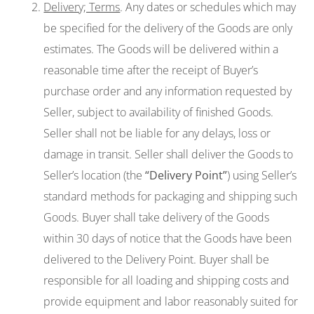
Delivery; Terms
. Any dates or schedules which may
be specified for the delivery of the Goods are only
estimates. The Goods will be delivered within a
reasonable time after the receipt of Buyer’s
purchase order and any information requested by
Seller, subject to availability of finished Goods.
Seller shall not be liable for any delays, loss or
damage in transit. Seller shall deliver the Goods to
Seller’s location (the
“Delivery Point”
) using Seller’s
standard methods for packaging and shipping such
Goods. Buyer shall take delivery of the Goods
within 30 days of notice that the Goods have been
delivered to the Delivery Point. Buyer shall be
responsible for all loading and shipping costs and
provide equipment and labor reasonably suited for