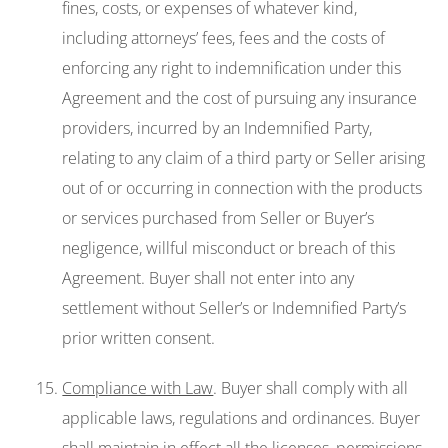
fines, costs, or expenses of whatever kind,
including attorneys’ fees, fees and the costs of
enforcing any right to indemnification under this
Agreement and the cost of pursuing any insurance
providers, incurred by an Indemnified Party,
relating to any claim of a third party or Seller arising
out of or occurring in connection with the products
or services purchased from Seller or Buyer’s
negligence, willful misconduct or breach of this
Agreement. Buyer shall not enter into any
settlement without Seller’s or Indemnified Party’s
prior written consent.
Compliance with Law
. Buyer shall comply with all
applicable laws, regulations and ordinances. Buyer