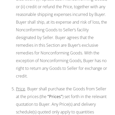
or (ii) credit or refund the Price, together with any
reasonable shipping expenses incurred by Buyer.
Buyer shall ship, at its expense and risk of loss, the
Nonconforming Goods to Seller’s facility
designated by Seller. Buyer agrees that the
remedies in this Section are Buyer’s exclusive
remedies for Nonconforming Goods. With the
exception of Nonconforming Goods, Buyer has no
right to return any Goods to Seller for exchange or
credit.
Price
. Buyer shall purchase the Goods from Seller
at the prices (the
“Prices”
) set forth in the relevant
quotation to Buyer. Any Price(s) and delivery
schedule(s) quoted only apply to quantities