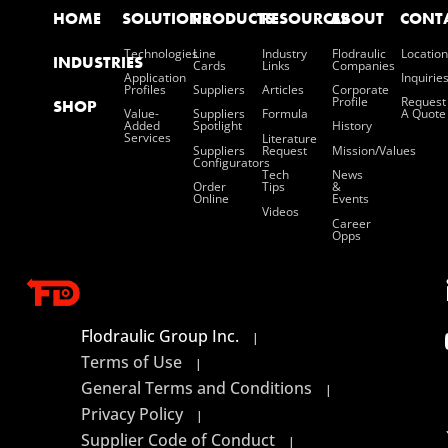
HOME
SOLUTIONS
PRODUCTS
RESOURCES
ABOUT
CONT
Technologies
Line
Industry
Flodraulic
Location
INDUSTRIES
Cards
Links
Companies
Application
Inquirie
Profiles
Suppliers
Articles
Corporate
Profile
Request
SHOP
Value-
Suppliers
Formula
A Quote
Added
Spotlight
History
Services
Literature
Suppliers
Request
Mission/values
Configurators
Tech
News
Order
Tips
&
Online
Events
Videos
Career
Opps
Flodraulic Group Inc.
|
Terms of Use
|
General Terms and Conditions
|
Privacy Policy
|
Supplier Code of Conduct
|