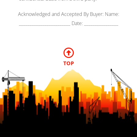
Acknowledged and Accepted By Buyer: Name:
________________________ Date: ________________
TOP