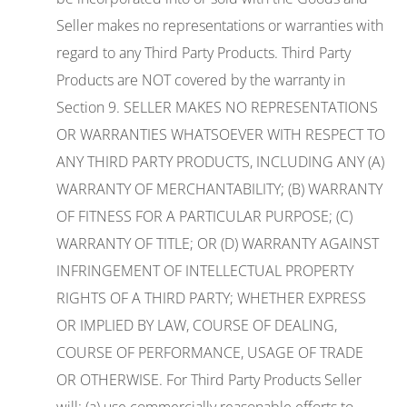
Seller makes no representations or warranties with
regard to any Third Party Products. Third Party
Products are NOT covered by the warranty in
Section 9. SELLER MAKES NO REPRESENTATIONS
OR WARRANTIES WHATSOEVER WITH RESPECT TO
ANY THIRD PARTY PRODUCTS, INCLUDING ANY (A)
WARRANTY OF MERCHANTABILITY; (B) WARRANTY
OF FITNESS FOR A PARTICULAR PURPOSE; (C)
WARRANTY OF TITLE; OR (D) WARRANTY AGAINST
INFRINGEMENT OF INTELLECTUAL PROPERTY
RIGHTS OF A THIRD PARTY; WHETHER EXPRESS
OR IMPLIED BY LAW, COURSE OF DEALING,
COURSE OF PERFORMANCE, USAGE OF TRADE
OR OTHERWISE. For Third Party Products Seller