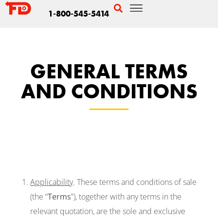
1-800-545-5414
GENERAL TERMS
AND CONDITIONS
Applicability
. These terms and conditions of sale
(the “
Terms
”), together with any terms in the
relevant quotation, are the sole and exclusive