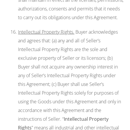
shall maintain in effect all the licenses, permissions,
authorizations, consents and permits that it needs
to carry out its obligations under this Agreement.
Intellectual Property Rights.
Buyer acknowledges
and agrees that: (a) any and all of Seller’s
Intellectual Property Rights are the sole and
exclusive property of Seller or its licensors; (b)
Buyer shall not acquire any ownership interest in
any of Seller’s Intellectual Property Rights under
this Agreement; (c) Buyer shall use Seller’s
Intellectual Property Rights solely for purposes of
using the Goods under this Agreement and only in
accordance with this Agreement and the
instructions of Seller. “
Intellectual Property
Rights
” means all industrial and other intellectual