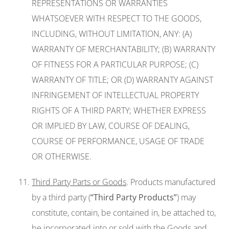
REPRESENTATIONS OR WARRANTIES
WHATSOEVER WITH RESPECT TO THE GOODS,
INCLUDING, WITHOUT LIMITATION, ANY: (A)
WARRANTY OF MERCHANTABILITY; (B) WARRANTY
OF FITNESS FOR A PARTICULAR PURPOSE; (C)
WARRANTY OF TITLE; OR (D) WARRANTY AGAINST
INFRINGEMENT OF INTELLECTUAL PROPERTY
RIGHTS OF A THIRD PARTY; WHETHER EXPRESS
OR IMPLIED BY LAW, COURSE OF DEALING,
COURSE OF PERFORMANCE, USAGE OF TRADE
OR OTHERWISE.
Third Party Parts or Goods
. Products manufactured
by a third party (
“Third Party Products”
) may
constitute, contain, be contained in, be attached to,
be incorporated into or sold with the Goods and