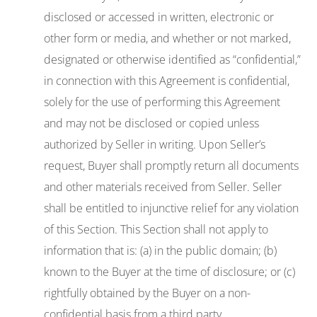
disclosed or accessed in written, electronic or
other form or media, and whether or not marked,
designated or otherwise identified as “confidential,”
in connection with this Agreement is confidential,
solely for the use of performing this Agreement
and may not be disclosed or copied unless
authorized by Seller in writing. Upon Seller’s
request, Buyer shall promptly return all documents
and other materials received from Seller. Seller
shall be entitled to injunctive relief for any violation
of this Section. This Section shall not apply to
information that is: (a) in the public domain; (b)
known to the Buyer at the time of disclosure; or (c)
rightfully obtained by the Buyer on a non-
confidential basis from a third party.