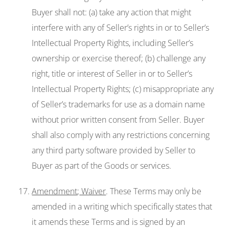
Buyer shall not: (a) take any action that might
interfere with any of Seller’s rights in or to Seller’s
Intellectual Property Rights, including Seller’s
ownership or exercise thereof; (b) challenge any
right, title or interest of Seller in or to Seller’s
Intellectual Property Rights; (c) misappropriate any
of Seller’s trademarks for use as a domain name
without prior written consent from Seller. Buyer
shall also comply with any restrictions concerning
any third party software provided by Seller to
Buyer as part of the Goods or services.
Amendment
;
Waiver
. These Terms may only be
amended in a writing which specifically states that
it amends these Terms and is signed by an