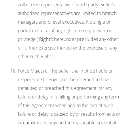
authorized representative of each party. Seller’s
authorized representatives are limited to branch
managers and c-level executives. No single or
partial exercise of any right, remedy, power or
privilege (“
Right
”) hereunder precludes any other
or further exercise thereof or the exercise of any
other such Right.
Force Majeure
. The Seller shall not be liable or
responsible to Buyer, nor be deemed to have
defaulted or breached this Agreement, for any
failure or delay in fulfilling or performing any term
of this Agreement when and to the extent such
failure or delay is caused by or results from acts or
circumstances beyond the reasonable control of