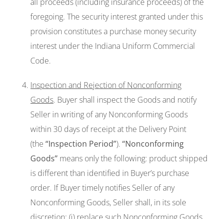
all proceeds (including insurance proceeds) of the
foregoing. The security interest granted under this
provision constitutes a purchase money security
interest under the Indiana Uniform Commercial
Code.
Inspection and Rejection of Nonconforming
Goods
. Buyer shall inspect the Goods and notify
Seller in writing of any Nonconforming Goods
within 30 days of receipt at the Delivery Point
(the
“Inspection Period
”
).
“Nonconforming
Goods”
means only the following: product shipped
is different than identified in Buyer’s purchase
order. If Buyer timely notifies Seller of any
Nonconforming Goods, Seller shall, in its sole
discretion: (i) replace such Nonconforming Goods,