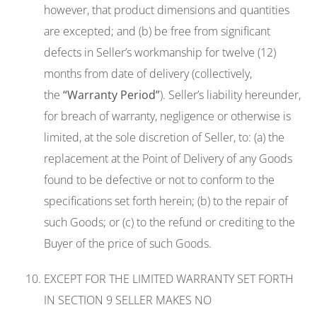
however, that product dimensions and quantities
are excepted; and (b) be free from significant
defects in Seller’s workmanship for twelve (12)
months from date of delivery (collectively,
the
“Warranty Period”
). Seller’s liability hereunder,
for breach of warranty, negligence or otherwise is
limited, at the sole discretion of Seller, to: (a) the
replacement at the Point of Delivery of any Goods
found to be defective or not to conform to the
specifications set forth herein; (b) to the repair of
such Goods; or (c) to the refund or crediting to the
Buyer of the price of such Goods.
EXCEPT FOR THE LIMITED WARRANTY SET FORTH
IN SECTION 9 SELLER MAKES NO