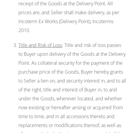
receipt of the Goods at the Delivery Point. All
prices are, and Seller shall make delivery, as per
Incoterm Ex Works (Delivery Point), Incoterms
2010.
Title and Risk of Loss
. Title and risk of loss passes
to Buyer upon delivery of the Goods at the Delivery
Point. As collateral security for the payment of the
purchase price of the Goods, Buyer hereby grants
to Seller a lien on, and security interest in, and to all
of the right, title and interest of Buyer in, to and
under the Goods, wherever located, and whether
now existing or hereafter arising or acquired from
time to time, and in all accessions thereto and
replacements or modifications thereof, as well as