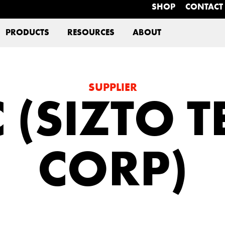
SHOP
CONTACT
PRODUCTS
RESOURCES
ABOUT
SUPPLIER
 (SIZTO 
CORP)