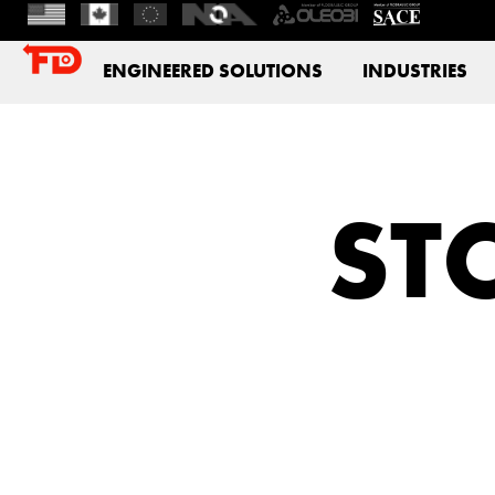
ENGINEERED SOLUTIONS
INDUSTRIES
STC