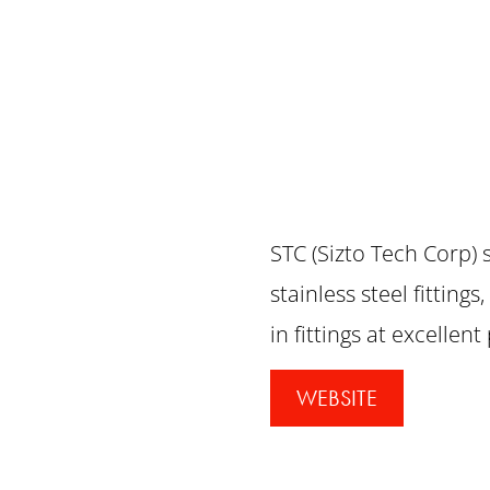
STC (Sizto Tech Corp) 
stainless steel fitting
in fittings at excellent
WEBSITE