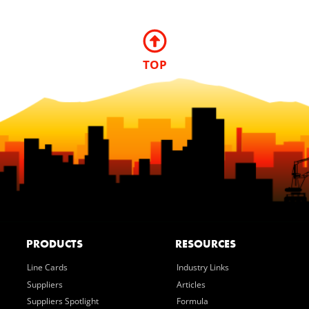
TOP
PRODUCTS
RESOURCES
Line Cards
Industry Links
Suppliers
Articles
Suppliers Spotlight
Formula