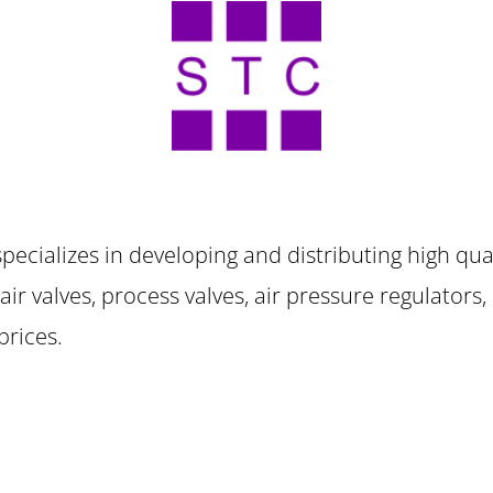
specializes in developing and distributing high qual
s, air valves, process valves, air pressure regulators
 prices.