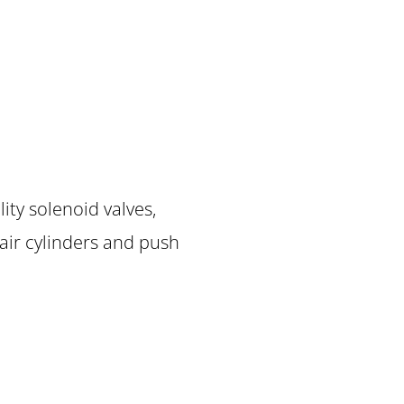
ity solenoid valves,
, air cylinders and push