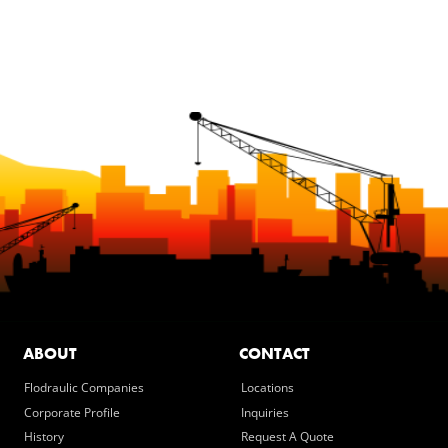
ABOUT
CONTACT
Flodraulic Companies
Locations
Corporate Profile
Inquiries
History
Request A Quote