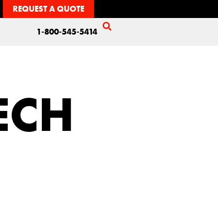
REQUEST A QUOTE
1-800-545-5414
TECH