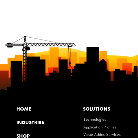
HOME
SOLUTIONS
Technologies
INDUSTRIES
Application Profiles
Value-Added Services
SHOP