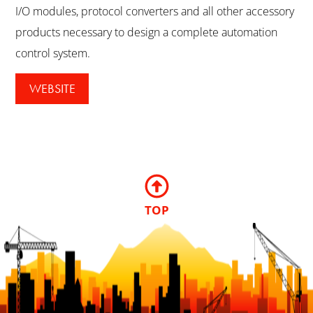
I/O modules, protocol converters and all other accessory
products necessary to design a complete automation
control system.
WEBSITE
TOP