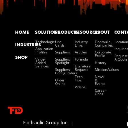
HOME
SOLUTIONS
PRODUCTS
RESOURCES
ABOUT
CONT
Technologies
Line
Industry
Flodraulic
Location
INDUSTRIES
Cards
Links
Companies
Application
Inquirie
Profiles
Suppliers
Articles
Corporate
Profile
Request
SHOP
Value-
Suppliers
Formula
A Quote
Added
Spotlight
History
Services
Literature
Suppliers
Request
Mission/values
Configurators
Tech
News
Order
Tips
&
Online
Events
Videos
Career
Opps
Flodraulic Group Inc.
|