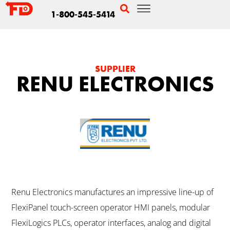
1-800-545-5414
SUPPLIER
RENU ELECTRONICS
Renu Electronics manufactures an impressive line-up of
FlexiPanel touch-screen operator HMI panels, modular
FlexiLogics PLCs, operator interfaces, analog and digital