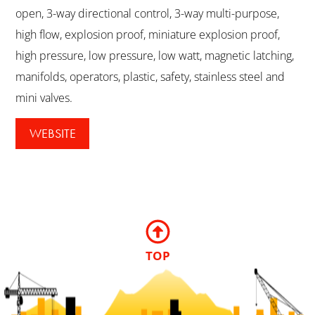
open, 3-way directional control, 3-way multi-purpose,
high flow, explosion proof, miniature explosion proof,
high pressure, low pressure, low watt, magnetic latching,
manifolds, operators, plastic, safety, stainless steel and
mini valves.
WEBSITE
TOP