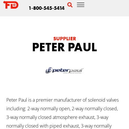
1-800-545-5414
SUPPLIER
PETER PAUL
Peter Paul is a premier manufacturer of solenoid valves
including: 2-way normally open, 2-way normally closed,
3-way normally closed atmosphere exhaust, 3-way
normally closed with piped exhaust, 3-way normally