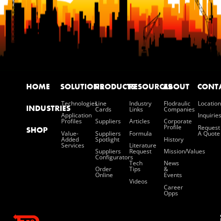
HOME
SOLUTIONS
PRODUCTS
RESOURCES
ABOUT
CONT
Technologies
Line
Industry
Flodraulic
Location
INDUSTRIES
Cards
Links
Companies
Application
Inquirie
Profiles
Suppliers
Articles
Corporate
Profile
Request
SHOP
Value-
Suppliers
Formula
A Quote
Added
Spotlight
History
Services
Literature
Suppliers
Request
Mission/values
Configurators
Tech
News
Order
Tips
&
Online
Events
Videos
Career
Opps