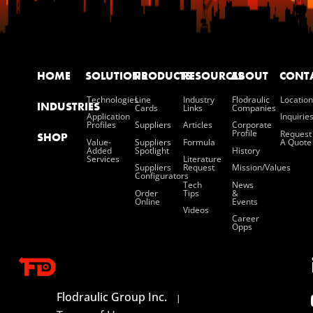
HOME
SOLUTIONS
PRODUCTS
RESOURCES
ABOUT
CONT
Technologies
Line
Industry
Flodraulic
Location
INDUSTRIES
Cards
Links
Companies
Application
Inquirie
Profiles
Suppliers
Articles
Corporate
Profile
Request
SHOP
Value-
Suppliers
Formula
A Quote
Added
Spotlight
History
Services
Literature
Suppliers
Request
Mission/values
Configurators
Tech
News
Order
Tips
&
Online
Events
Videos
Career
Opps
Flodraulic Group Inc.
|