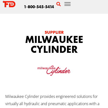
1-800-545-5414
SUPPLIER
MILWAUKEE
CYLINDER
Milwaukee Cylinder provides engineered solutions for
virtually all hydraulic and pneumatic applications with a