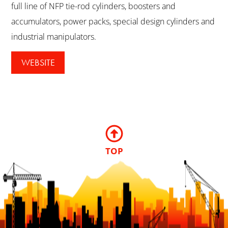
full line of NFP tie-rod cylinders, boosters and
accumulators, power packs, special design cylinders and
industrial manipulators.
WEBSITE
TOP