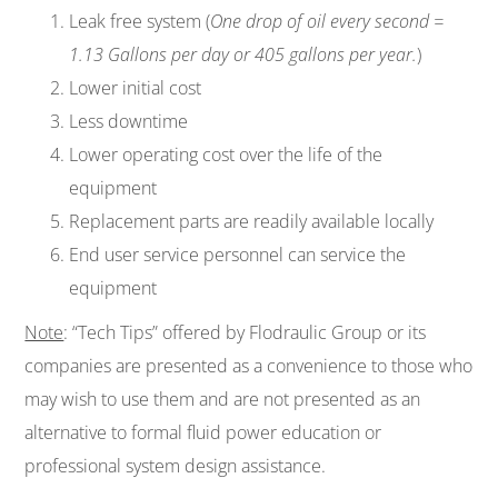
Leak free system (
One drop of oil every second =
1.13 Gallons per day or 405 gallons per year.
)
Lower initial cost
Less downtime
Lower operating cost over the life of the
equipment
Replacement parts are readily available locally
End user service personnel can service the
equipment
Note
: “Tech Tips” offered by Flodraulic Group or its
companies are presented as a convenience to those who
may wish to use them and are not presented as an
alternative to formal fluid power education or
professional system design assistance.