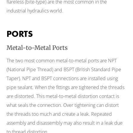
flareless (bite-type) are the most common in the
industrial hydraulics world.
PORTS
Metal-to-Metal Ports
The two most common metal-to-metal ports are NPT
(National Pipe Thread) and BSPT (British Standard Pipe
Taper). NPT and BSPT connections are installed using
pipe sealant. When the fittings are tightened the threads
are distorted. This metal-to-metal distortion contact is
what seals the connection. Over tightening can distort
the threads too much and create a leak. Repeated
assembly and disassembly may also result in a leak due
to thread distortion.