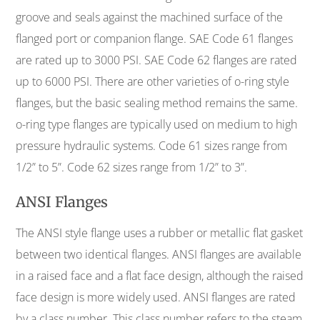
groove and seals against the machined surface of the
flanged port or companion flange. SAE Code 61 flanges
are rated up to 3000 PSI. SAE Code 62 flanges are rated
up to 6000 PSI. There are other varieties of o-ring style
flanges, but the basic sealing method remains the same.
o-ring type flanges are typically used on medium to high
pressure hydraulic systems. Code 61 sizes range from
1/2” to 5”. Code 62 sizes range from 1/2” to 3”.
ANSI Flanges
The ANSI style flange uses a rubber or metallic flat gasket
between two identical flanges. ANSI flanges are available
in a raised face and a flat face design, although the raised
face design is more widely used. ANSI flanges are rated
by a class number. This class number refers to the steam