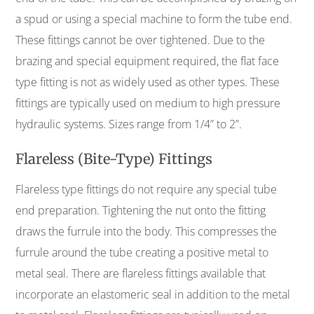
a spud or using a special machine to form the tube end.
These fittings cannot be over tightened. Due to the
brazing and special equipment required, the flat face
type fitting is not as widely used as other types. These
fittings are typically used on medium to high pressure
hydraulic systems. Sizes range from 1/4” to 2”.
Flareless (Bite-Type) Fittings
Flareless type fittings do not require any special tube
end preparation. Tightening the nut onto the fitting
draws the furrule into the body. This compresses the
furrule around the tube creating a positive metal to
metal seal. There are flareless fittings available that
incorporate an elastomeric seal in addition to the metal