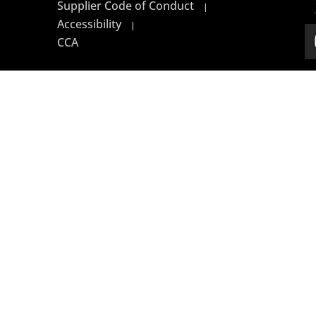
Supplier Code of Conduct
|
Accessibility
|
CCA