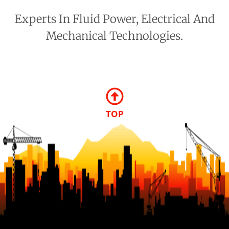
Experts In Fluid Power, Electrical And
Mechanical Technologies.
TOP