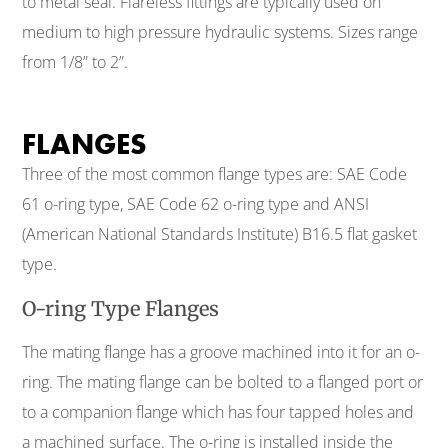
to metal seal. Flareless fittings are typically used on
medium to high pressure hydraulic systems. Sizes range
from 1/8” to 2”.
FLANGES
Three of the most common flange types are: SAE Code
61 o-ring type, SAE Code 62 o-ring type and ANSI
(American National Standards Institute) B16.5 flat gasket
type.
O-ring Type Flanges
The mating flange has a groove machined into it for an o-
ring. The mating flange can be bolted to a flanged port or
to a companion flange which has four tapped holes and
a machined surface. The o-ring is installed inside the