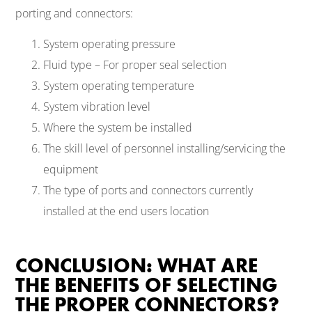
porting and connectors:
System operating pressure
Fluid type – For proper seal selection
System operating temperature
System vibration level
Where the system be installed
The skill level of personnel installing/servicing the
equipment
The type of ports and connectors currently
installed at the end users location
CONCLUSION: WHAT ARE
THE BENEFITS OF SELECTING
THE PROPER CONNECTORS?