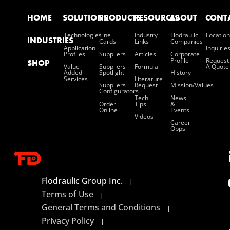
HOME
SOLUTIONS
PRODUCTS
RESOURCES
ABOUT
CONT
Technologies
Line
Industry
Flodraulic
Location
INDUSTRIES
Cards
Links
Companies
Application
Inquirie
Profiles
Suppliers
Articles
Corporate
Profile
Request
SHOP
Value-
Suppliers
Formula
A Quote
Added
Spotlight
History
Services
Literature
Suppliers
Request
Mission/values
Configurators
Tech
News
Order
Tips
&
Online
Events
Videos
Career
Opps
Flodraulic Group Inc.
|
Terms of Use
|
General Terms and Conditions
|
Privacy Policy
|