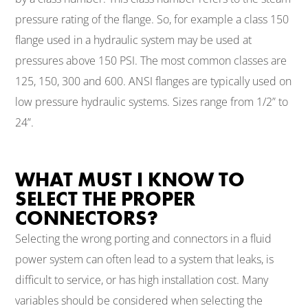
pressure rating of the flange. So, for example a class 150
flange used in a hydraulic system may be used at
pressures above 150 PSI. The most common classes are
125, 150, 300 and 600. ANSI flanges are typically used on
low pressure hydraulic systems. Sizes range from 1/2” to
24”.
WHAT MUST I KNOW TO
SELECT THE PROPER
CONNECTORS?
Selecting the wrong porting and connectors in a fluid
power system can often lead to a system that leaks, is
difficult to service, or has high installation cost. Many
variables should be considered when selecting the