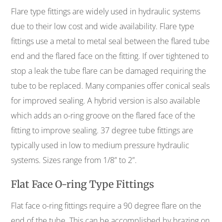
Flare type fittings are widely used in hydraulic systems
due to their low cost and wide availability. Flare type
fittings use a metal to metal seal between the flared tube
end and the flared face on the fitting. If over tightened to
stop a leak the tube flare can be damaged requiring the
tube to be replaced. Many companies offer conical seals
for improved sealing. A hybrid version is also available
which adds an o-ring groove on the flared face of the
fitting to improve sealing. 37 degree tube fittings are
typically used in low to medium pressure hydraulic
systems. Sizes range from 1/8” to 2”.
Flat Face O-ring Type Fittings
Flat face o-ring fittings require a 90 degree flare on the
end of the tube. This can be accomplished by brazing on