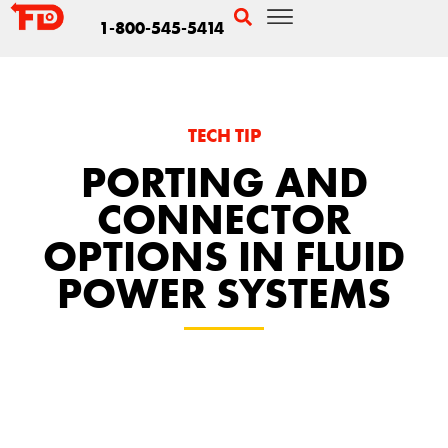
1-800-545-5414
TECH TIP
PORTING AND
CONNECTOR
OPTIONS IN FLUID
POWER SYSTEMS