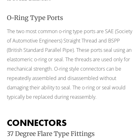
O-Ring Type Ports
The two most common o-ring type ports are SAE (Society
of Automotive Engineers) Straight Thread and BSPP
(British Standard Parallel Pipe). These ports seal using an
elastomeric o-ring or seal. The threads are used only for
mechanical strength. O-ring style connectors can be
repeatedly assembled and disassembled without
damaging their ability to seal. The o-ring or seal would
typically be replaced during reassembly.
CONNECTORS
37 Degree Flare Type Fittings