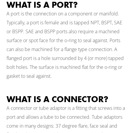
WHAT IS A PORT?
A port is the connection on a component or manifold.
Typically, a port is female and is tapped NPT, BSPT, SAE
or BSPP. SAE and BSPP ports also require a machined
surface or spot face for the o-ring to seal against. Ports
can also be machined for a flange type connection. A
flanged port is a hole surrounded by 4 (or more) tapped
bolt holes. The surface is machined flat for the o-ring or
gasket to seal against.
WHAT IS A CONNECTOR?
A connector or tube adaptor is a fitting that screws into a
port and allows a tube to be connected. Tube adaptors
come in many designs: 37 degree flare, face seal and