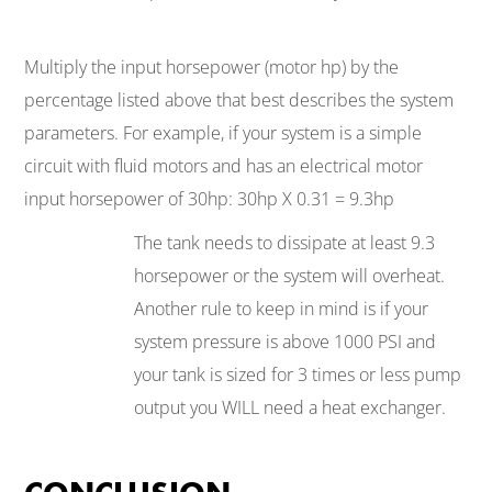
Multiply the input horsepower (motor hp) by the
percentage listed above that best describes the system
parameters. For example, if your system is a simple
circuit with fluid motors and has an electrical motor
input horsepower of 30hp: 30hp X 0.31 = 9.3hp
The tank needs to dissipate at least 9.3
horsepower or the system will overheat.
Another rule to keep in mind is if your
system pressure is above 1000 PSI and
your tank is sized for 3 times or less pump
output you WILL need a heat exchanger.