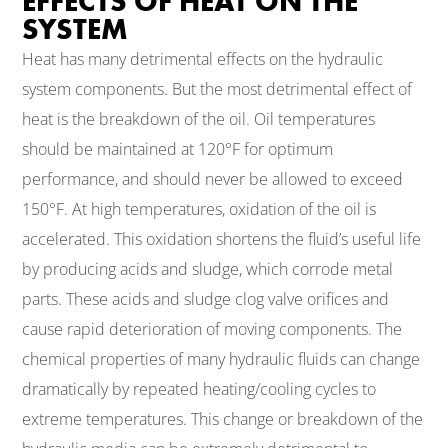
EFFECTS OF HEAT ON THE
SYSTEM
Heat has many detrimental effects on the hydraulic
system components. But the most detrimental effect of
heat is the breakdown of the oil. Oil temperatures
should be maintained at 120°F for optimum
performance, and should never be allowed to exceed
150°F. At high temperatures, oxidation of the oil is
accelerated. This oxidation shortens the fluid’s useful life
by producing acids and sludge, which corrode metal
parts. These acids and sludge clog valve orifices and
cause rapid deterioration of moving components. The
chemical properties of many hydraulic fluids can change
dramatically by repeated heating/cooling cycles to
extreme temperatures. This change or breakdown of the