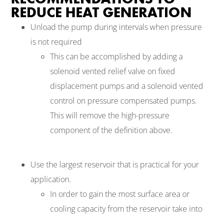
REDUCE HEAT GENERATION
Unload the pump during intervals when pressure
is not required
This can be accomplished by adding a
solenoid vented relief valve on fixed
displacement pumps and a solenoid vented
control on pressure compensated pumps.
This will remove the high-pressure
component of the definition above.
Use the largest reservoir that is practical for your
application.
In order to gain the most surface area or
cooling capacity from the reservoir take into