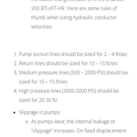
200 BTU/FT-HR. Here are some rules of
thumb when sizing hydraulic conductor
velocities:
Pump suction lines should be sized for 2 – 4 ft/sec
Return lines should be sized for 10 – 15 ft/sec
Medium pressure lines (500 – 2000 PSI) should be
sized for 10 – 15 ft/sec
High pressure lines (3000-5000 PSI) should be
sized for 20-30 ft/
Slippage in pumps
As pumps wear, the internal leakage or
“slippage” increases. On fixed displacement