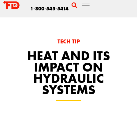
1-800-545-5414
TECH TIP
HEAT AND ITS
IMPACT ON
HYDRAULIC
SYSTEMS