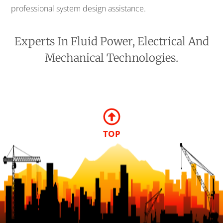
professional system design assistance.
Experts In Fluid Power, Electrical And
Mechanical Technologies.
TOP