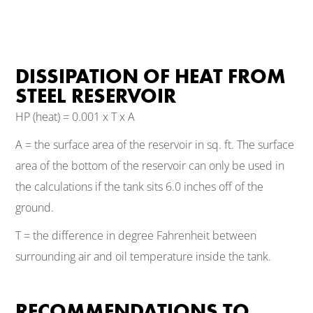
DISSIPATION OF HEAT FROM
STEEL RESERVOIR
HP (heat) = 0.001 x T x A
A = the surface area of the reservoir in sq. ft. The surface
area of the bottom of the reservoir can only be used in
the calculations if the tank sits 6.0 inches off of the
ground.
T = the difference in degree Fahrenheit between
surrounding air and oil temperature inside the tank.
RECOMMENDATIONS TO