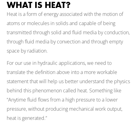
WHAT IS HEAT?
Heat is a form of energy associated with the motion of
atoms or molecules in solids and capable of being
transmitted through solid and fluid media by conduction,
through fluid media by convection and through empty
space by radiation.
For our use in hydraulic applications, we need to
translate the definition above into a more workable
statement that will help us better understand the physics
behind this phenomenon called heat. Something like
“Anytime fluid flows from a high pressure to a lower
pressure, without producing mechanical work output,
heat is generated.”