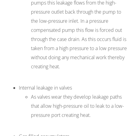
pumps this leakage flows from the high-
pressure outlet back through the pump to
the low-pressure inlet. In a pressure
compensated pump this flow is forced out
through the case drain. As this occurs fluid is
taken from a high pressure to a low pressure
without doing any mechanical work thereby
creating heat.
Internal leakage in valves
As valves wear they develop leakage paths
that allow high-pressure oil to leak to a low-
pressure port creating heat.