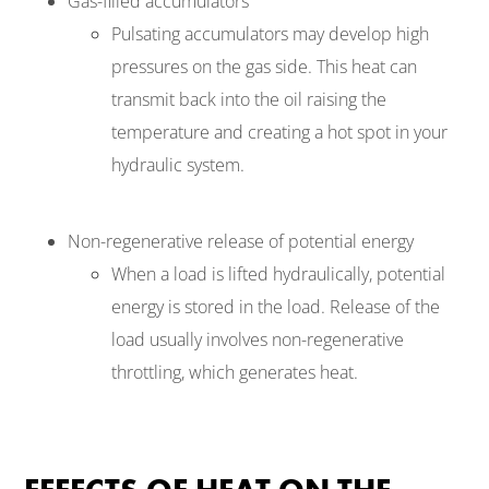
Gas-filled accumulators
Pulsating accumulators may develop high
pressures on the gas side. This heat can
transmit back into the oil raising the
temperature and creating a hot spot in your
hydraulic system.
Non-regenerative release of potential energy
When a load is lifted hydraulically, potential
energy is stored in the load. Release of the
load usually involves non-regenerative
throttling, which generates heat.