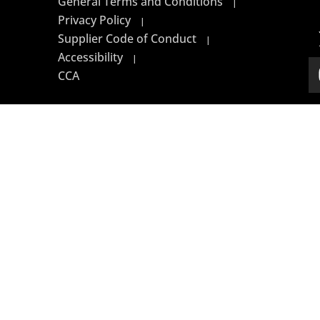
General Terms and Conditions
|
Privacy Policy
|
Supplier Code of Conduct
|
Accessibility
|
CCA