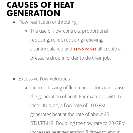
CAUSES OF HEAT
GENERATION
Flow restriction or throttling
The use of flow controls, proportional,
reducing, relief, reducing/relieving,
counterbalance and
all create a
servo valves
pressure drop in order to do their job.
Excessive flow Velocities
Incorrect sizing of fluid conductors can cause
the generation of heat. For example, with ½
inch OD pipe, a flow rate of 10 GPM
generates heat at the rate of about 25
BTU/FT-HR. Doubling the flow rate to 20 GPM
increases heat generation 8 times to about