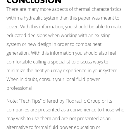
CONCLUSION
There are many more aspects of thermal characteristics
within a hydraulic system than this paper was meant to
cover. With this information, you should be able to make
educated decisions when working with an existing
system or new design in order to combat heat
generation. With this information you should also feel
comfortable calling a specialist to discuss ways to
minimize the heat you may experience in your system.
When in doubt, consult your local fluid power
professional
Note
: “Tech Tips” offered by Flodraulic Group or its
companies are presented as a convenience to those who
may wish to use them and are not presented as an
alternative to formal fluid power education or