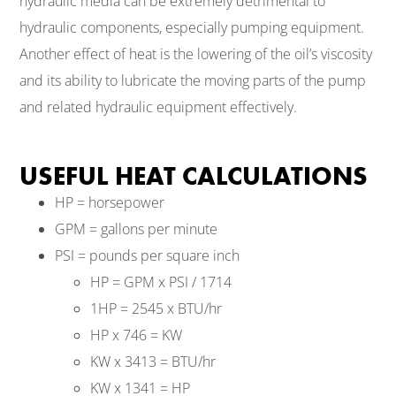
hydraulic media can be extremely detrimental to
hydraulic components, especially pumping equipment.
Another effect of heat is the lowering of the oil’s viscosity
and its ability to lubricate the moving parts of the pump
and related hydraulic equipment effectively.
USEFUL HEAT CALCULATIONS
HP = horsepower
GPM = gallons per minute
PSI = pounds per square inch
HP = GPM x PSI / 1714
1HP = 2545 x BTU/hr
HP x 746 = KW
KW x 3413 = BTU/hr
KW x 1341 = HP