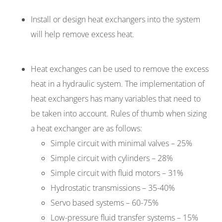
Install or design heat exchangers into the system
will help remove excess heat.
Heat exchanges can be used to remove the excess
heat in a hydraulic system. The implementation of
heat exchangers has many variables that need to
be taken into account. Rules of thumb when sizing
a heat exchanger are as follows:
Simple circuit with minimal valves – 25%
Simple circuit with cylinders – 28%
Simple circuit with fluid motors – 31%
Hydrostatic transmissions – 35-40%
Servo based systems – 60-75%
Low-pressure fluid transfer systems – 15%