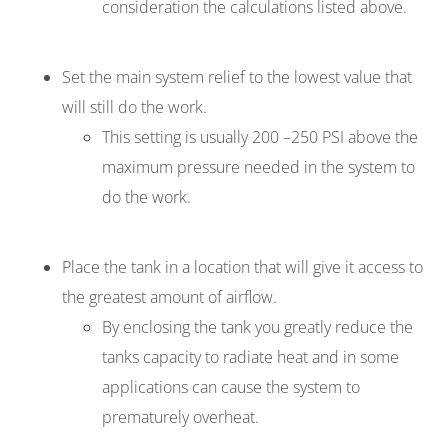
consideration the calculations listed above.
Set the main system relief to the lowest value that
will still do the work.
This setting is usually 200 –250 PSI above the
maximum pressure needed in the system to
do the work.
Place the tank in a location that will give it access to
the greatest amount of airflow.
By enclosing the tank you greatly reduce the
tanks capacity to radiate heat and in some
applications can cause the system to
prematurely overheat.