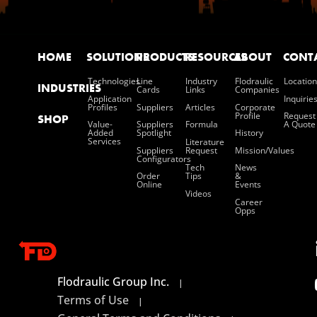
HOME
SOLUTIONS
PRODUCTS
RESOURCES
ABOUT
CONT
Technologies
Line
Industry
Flodraulic
Location
INDUSTRIES
Cards
Links
Companies
Application
Inquirie
Profiles
Suppliers
Articles
Corporate
Profile
Request
SHOP
Value-
Suppliers
Formula
A Quote
Added
Spotlight
History
Services
Literature
Suppliers
Request
Mission/values
Configurators
Tech
News
Order
Tips
&
Online
Events
Videos
Career
Opps
Flodraulic Group Inc.
|
Terms of Use
|