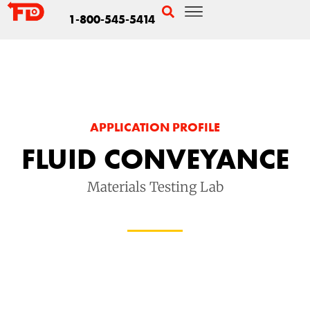
1-800-545-5414
APPLICATION PROFILE
FLUID CONVEYANCE
Materials Testing Lab