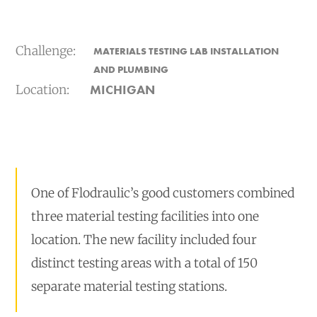
Challenge:
MATERIALS TESTING LAB INSTALLATION
AND PLUMBING
Location:
MICHIGAN
One of Flodraulic’s good customers combined
three material testing facilities into one
location. The new facility included four
distinct testing areas with a total of 150
separate material testing stations.