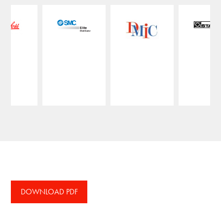
DOWNLOAD PDF