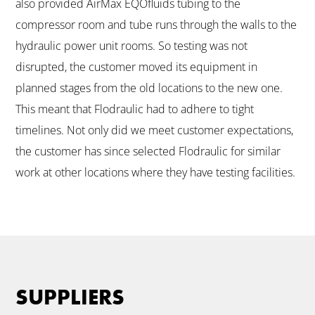
also provided AirMax EQOfluids tubing to the
compressor room and tube runs through the walls to the
hydraulic power unit rooms. So testing was not
disrupted, the customer moved its equipment in
planned stages from the old locations to the new one.
This meant that Flodraulic had to adhere to tight
timelines. Not only did we meet customer expectations,
the customer has since selected Flodraulic for similar
work at other locations where they have testing facilities.
SUPPLIERS