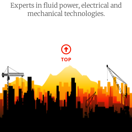
Experts in fluid power, electrical and
mechanical technologies.
TOP