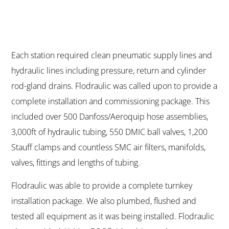
Each station required clean pneumatic supply lines and
hydraulic lines including pressure, return and cylinder
rod-gland drains. Flodraulic was called upon to provide a
complete installation and commissioning package. This
included over 500 Danfoss/Aeroquip hose assemblies,
3,000ft of hydraulic tubing, 550 DMIC ball valves, 1,200
Stauff clamps and countless SMC air filters, manifolds,
valves, fittings and lengths of tubing.
Flodraulic was able to provide a complete turnkey
installation package. We also plumbed, flushed and
tested all equipment as it was being installed. Flodraulic