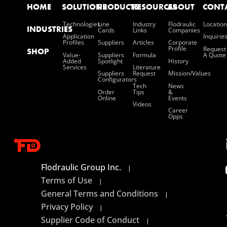
HOME
SOLUTIONS
PRODUCTS
RESOURCES
ABOUT
CONT
Technologies
Line
Industry
Flodraulic
Location
INDUSTRIES
Cards
Links
Companies
Application
Inquirie
Profiles
Suppliers
Articles
Corporate
Profile
Request
SHOP
Value-
Suppliers
Formula
A Quote
Added
Spotlight
History
Services
Literature
Suppliers
Request
Mission/values
Configurators
Tech
News
Order
Tips
&
Online
Events
Videos
Career
Opps
Flodraulic Group Inc.
|
Terms of Use
|
General Terms and Conditions
|
Privacy Policy
|
Supplier Code of Conduct
|