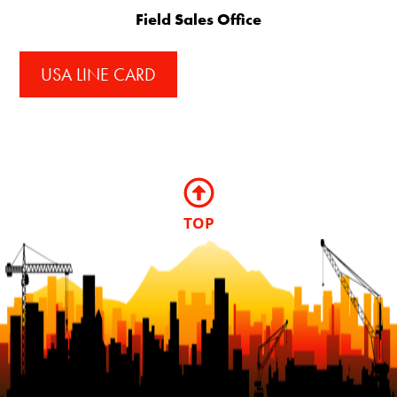
Field Sales Office
USA LINE CARD
TOP