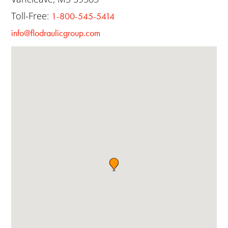
Toll-Free:
1-800-545-5414
info@flodraulicgroup.com