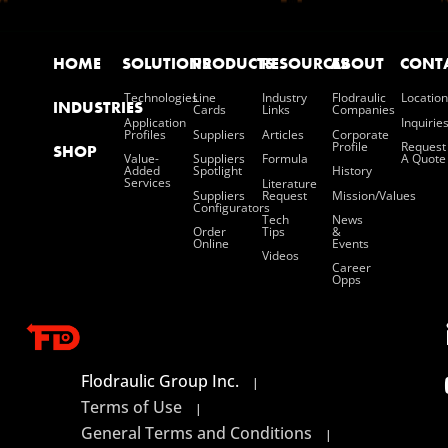
HOME
SOLUTIONS
PRODUCTS
RESOURCES
ABOUT
CONT
Technologies
Line
Industry
Flodraulic
Location
INDUSTRIES
Cards
Links
Companies
Application
Inquirie
Profiles
Suppliers
Articles
Corporate
Profile
Request
SHOP
Value-
Suppliers
Formula
A Quote
Added
Spotlight
History
Services
Literature
Suppliers
Request
Mission/values
Configurators
Tech
News
Order
Tips
&
Online
Events
Videos
Career
Opps
Flodraulic Group Inc.
|
Terms of Use
|
General Terms and Conditions
|