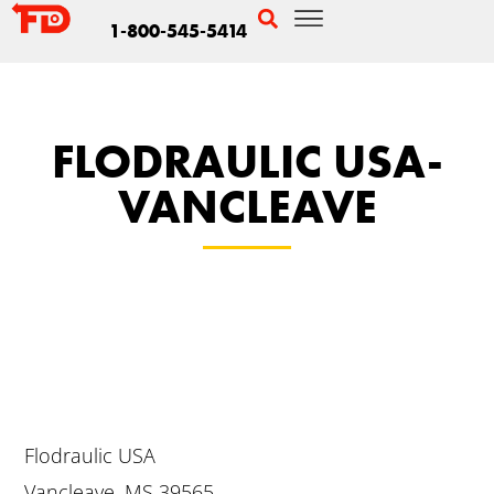
1-800-545-5414
FLODRAULIC USA-
VANCLEAVE
Flodraulic USA
Vancleave, MS 39565