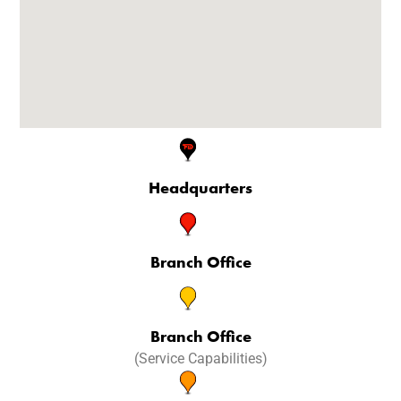
Headquarters
Branch Office
Branch Office
(Service Capabilities)