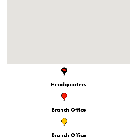
Headquarters
Branch Office
Branch Office