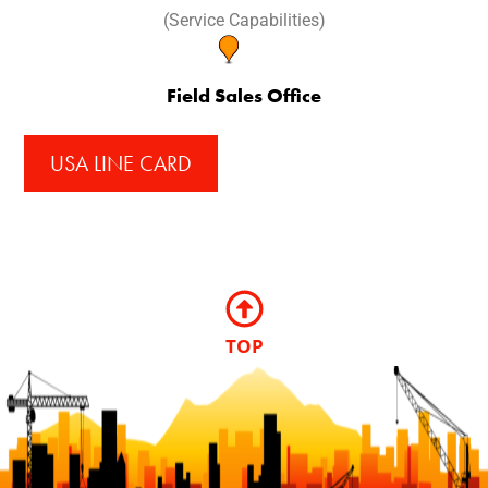
(Service Capabilities)
Field Sales Office
USA LINE CARD
TOP