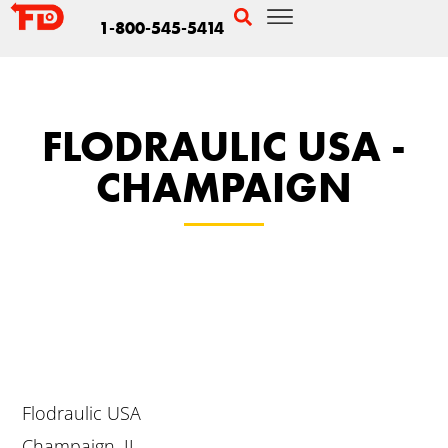
1-800-545-5414
FLODRAULIC USA -
CHAMPAIGN
Flodraulic USA
Champaign, IL