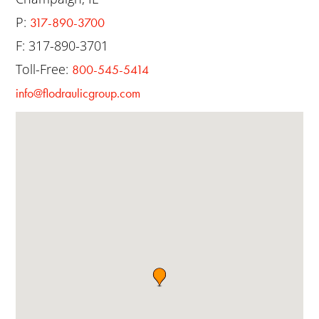
P:
317-890-3700
F: 317-890-3701
Toll-Free:
800-545-5414
info@flodraulicgroup.com