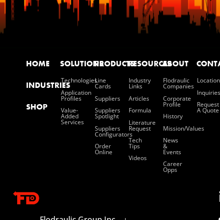
HOME
SOLUTIONS
PRODUCTS
RESOURCES
ABOUT
CONT
Technologies
Line
Industry
Flodraulic
Location
INDUSTRIES
Cards
Links
Companies
Application
Inquirie
Profiles
Suppliers
Articles
Corporate
Profile
Request
SHOP
Value-
Suppliers
Formula
A Quote
Added
Spotlight
History
Services
Literature
Suppliers
Request
Mission/values
Configurators
Tech
News
Order
Tips
&
Online
Events
Videos
Career
Opps
Flodraulic Group Inc.